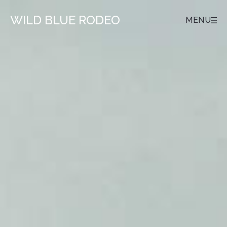
WILD BLUE RODEO
MENU