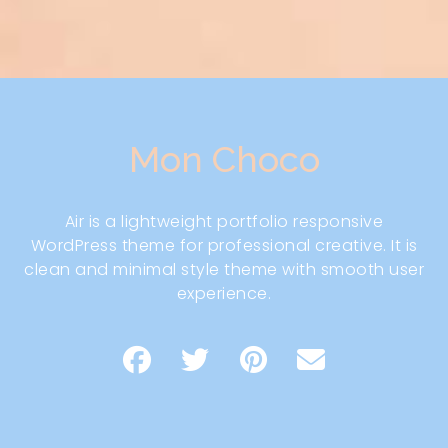
Mon Choco
Air is a lightweight portfolio responsive
WordPress theme for professional creative. It is
clean and minimal style theme with smooth user
experience.