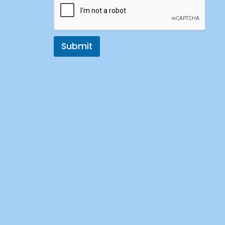
Submit