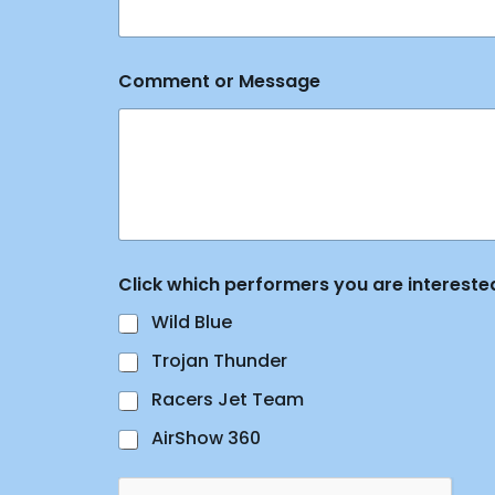
s
N
a
m
Comment or Message
e
E
m
a
i
l
Click which performers you are interested
Wild Blue
Trojan Thunder
Racers Jet Team
AirShow 360