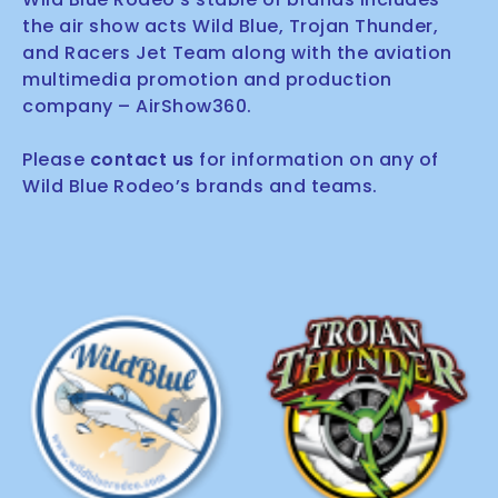
the air show acts Wild Blue, Trojan Thunder,
and Racers Jet Team along with the aviation
multimedia promotion and production
company – AirShow360.
Please
contact us
for information on any of
Wild Blue Rodeo’s brands and teams.