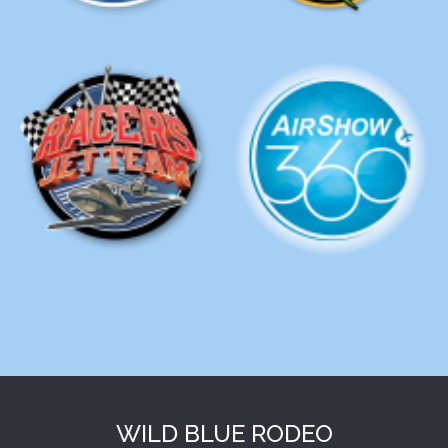
WILD BLUE RODEO