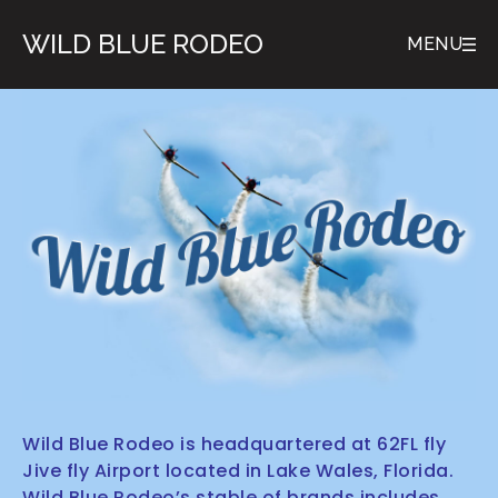
WILD BLUE RODEO
MENU
Wild Blue Rodeo is headquartered at 62FL fly
Jive fly Airport located in Lake Wales, Florida.
Wild Blue Rodeo’s stable of brands includes